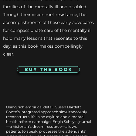
families of the mentally ill and disabled.
Though their vision met resistance, the
accomplishments of these early advocates
for compassionate care of the mentally ill
hold many lessons that resonate to this
day, as this book makes compellingly
clear.
Buy The Book
Using rich empirical detail, Susan Bartlett
Foote’s integrated approach simultaneously
reconstructs life in an asylum and a mental
health reform campaign. Engla Schey’s journal
—a historian’s dream resource—allows
patients to speak, processes the attendants’