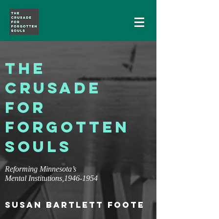
THE
CRUSADE
FOR
FORGOTTEN
SOULS
Reforming Minnesota’s
Mental Institutions,
1946-1954
SUSAN BARTLETT FOOTE