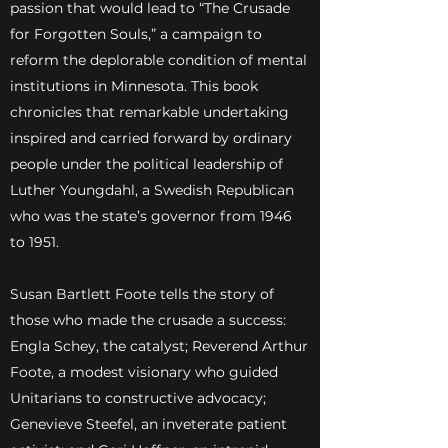
passion that would lead to “The Crusade
for Forgotten Souls,” a campaign to
reform the deplorable condition of mental
institutions in Minnesota. This book
chronicles that remarkable undertaking
inspired and carried forward by ordinary
people under the political leadership of
Luther Youngdahl, a Swedish Republican
who was the state’s governor from 1946
to 1951.
Susan Bartlett Foote tells the story of
those who made the crusade a success:
Engla Schey, the catalyst; Reverend Arthur
Foote, a modest visionary who guided
Unitarians to constructive advocacy;
Genevieve Steefel, an inveterate patient