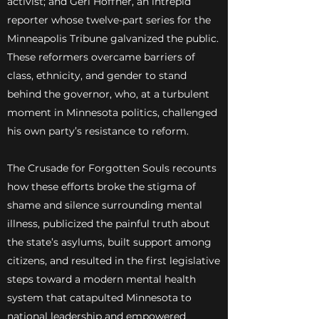
activist; and Geri Hoffner, an intrepid
reporter whose twelve-part series for the
Minneapolis Tribune galvanized the public.
These reformers overcame barriers of
class, ethnicity, and gender to stand
behind the governor, who, at a turbulent
moment in Minnesota politics, challenged
his own party’s resistance to reform.
The Crusade for Forgotten Souls recounts
how these efforts broke the stigma of
shame and silence surrounding mental
illness, publicized the painful truth about
the state’s asylums, built support among
citizens, and resulted in the first legislative
steps toward a modern mental health
system that catapulted Minnesota to
national leadership and empowered