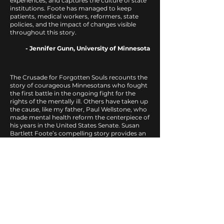
experiences, and captures the culture of state
institutions. Foote has managed to keep
patients, medical workers, reformers, state
policies, and the impact of changes visible
throughout this story.
- Jennifer Gunn, University of Minnesota
The Crusade for Forgotten Souls recounts the
story of courageous Minnesotans who fought
the first battle in the ongoing fight for the
rights of the mentally ill. Others have taken up
the cause, like my father, Paul Wellstone, who
made mental health reform the centerpiece of
his years in the United States Senate. Susan
Bartlett Foote’s compelling story provides an
inspiration to current reformers to continue
the crusade for what my father called ‘a
besieged minority.
- Dave Wellstone
In a wondrous feat of research and
storytelling, Susan Bartlett Foote has distilled
personal accounts, public and institutional