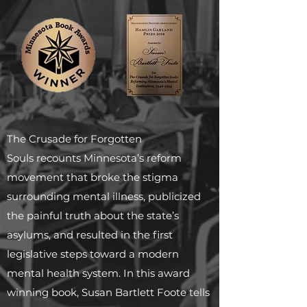
The Crusade for Forgotten
Souls recounts Minnesota’s reform
movement that broke the stigma
surrounding mental illness, publicized
the painful truth about the state’s
asylums, and resulted in the first
legislative steps toward a modern
mental health system. In this award
winning book, Susan Bartlett Foote tells