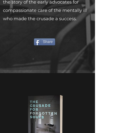
the story of the early advocates for
compassionate care of the mentally ill
who made the crusade a success.
Share