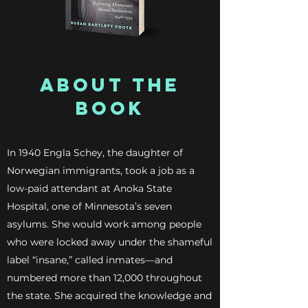
ABOUT THE
BOOK
In 1940 Engla Schey, the daughter of
Norwegian immigrants, took a job as a
low-paid attendant at Anoka State
Hospital, one of Minnesota’s seven
asylums. She would work among people
who were locked away under the shameful
label “insane,” called inmates—and
numbered more than 12,000 throughout
the state. She acquired the knowledge and